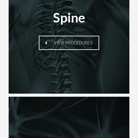
Spine
VIEW PROCEDURES