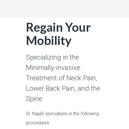
Regain Your
Mobility
Specializing in the
Minimally-invasive
Treatment of Neck Pain,
Lower Back Pain, and the
Spine
Dr. Najafi specializes in the following
procedures: