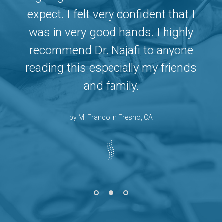
I
expect. I felt very confident that I
was in very good hands. I highly
recommend Dr. Najafi to anyone
s
reading this especially my friends
and family.
by M. Franco in Fresno, CA