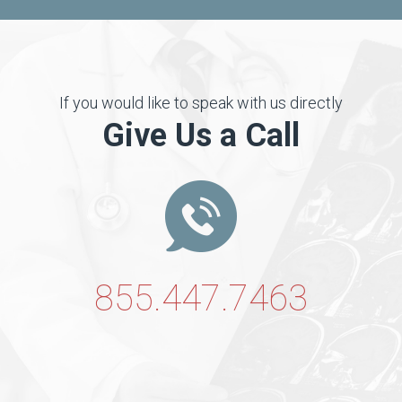
If you would like to speak with us directly
Give Us a Call
855.447.7463