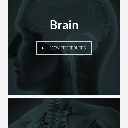
Brain
VIEW PROCEDURES