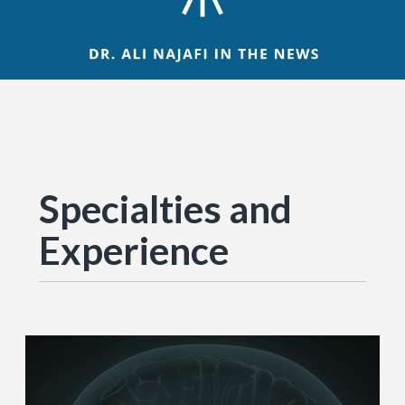
Specialties and
Experience