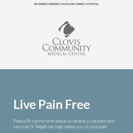
Live Pain Free
Please fill out the form below to receive a call back and
see how Dr. Najafi can help relieve you of your pain.