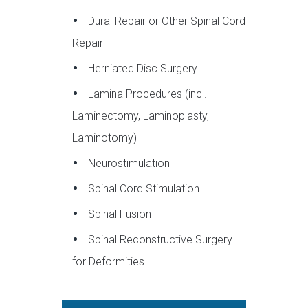
Dural Repair or Other Spinal Cord
Repair
Herniated Disc Surgery
Lamina Procedures (incl.
Laminectomy, Laminoplasty,
Laminotomy)
Neurostimulation
Spinal Cord Stimulation
Spinal Fusion
Spinal Reconstructive Surgery
for Deformities