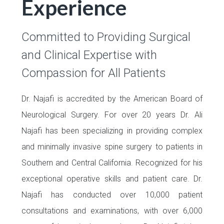
Experience
Committed to Providing Surgical
and Clinical Expertise with
Compassion for All Patients
Dr. Najafi is accredited by the
American Board of
Neurological Surgery.
For over 20 years Dr. Ali
Najafi has been specializing in providing complex
and minimally invasive spine surgery to patients in
Southern and Central California. Recognized for his
exceptional operative skills and patient care. Dr.
Najafi has conducted over 10,000 patient
consultations and examinations, with over 6,000