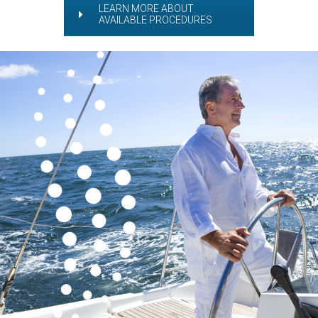
LEARN MORE ABOUT
AVAILABLE PROCEDURES