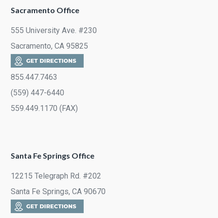
Sacramento Office
555 University Ave. #230
Sacramento, CA 95825
855.447.7463
(559) 447-6440
559.449.1170 (FAX)
Santa Fe Springs Office
12215 Telegraph Rd. #202
Santa Fe Springs, CA 90670