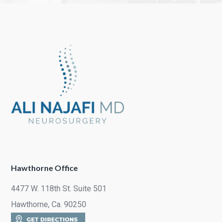
Hawthorne Office
4477 W. 118th St. Suite 501
Hawthorne, Ca. 90250