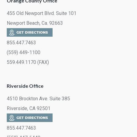
Orange County Office
455 Old Newport Blvd. Suite 101
Newport Beach, Ca. 92663
855.447.7463
(559) 449-1100
559.449.1170 (FAX)
Riverside Office
4510 Brockton Ave. Suite 385
Riverside, CA 92501
855.447.7463