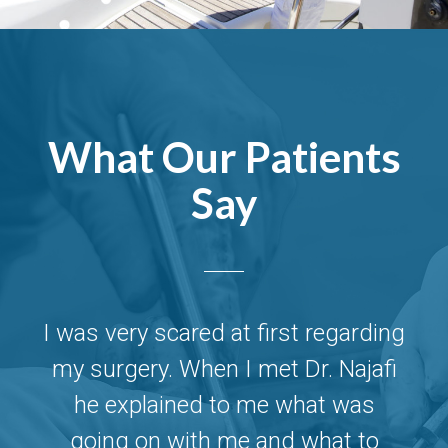
What Our Patients
Say
ng
I was very scared at first regarding
I
i
my surgery. When I met Dr. Najafi
he explained to me what was
going on with me and what to