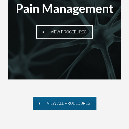
Pain Management
VIEW PROCEDURES
VIEW ALL PROCEDURES