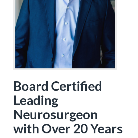
Board Certified
Leading
Neurosurgeon
with Over 20 Years