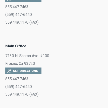
855.447.7463
(559) 447-6440
559.449.1170 (FAX)
Main Office
7130 N. Sharon Ave. #100
Fresno, Ca 93720
855.447.7463
(559) 447-6440
559.449.1170 (FAX)