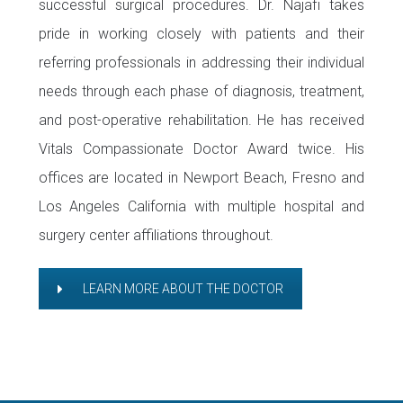
successful surgical procedures. Dr. Najafi takes
pride in working closely with patients and their
referring professionals in addressing their individual
needs through each phase of diagnosis, treatment,
and post-operative rehabilitation. He has received
Vitals Compassionate Doctor Award twice. His
offices are located in Newport Beach, Fresno and
Los Angeles California with multiple hospital and
surgery center affiliations throughout.
LEARN MORE ABOUT THE DOCTOR