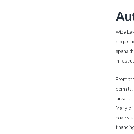
Aut
Wize Law
acquisit
spans th
infrastru
From the
permits.
jurisdic
Many of 
have vas
financin