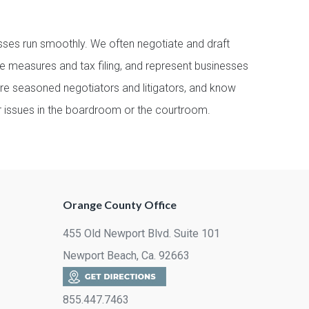
ses run smoothly. We often negotiate and draft
e measures and tax filing, and represent businesses
are seasoned negotiators and litigators, and know
ur issues in the boardroom or the courtroom.
Orange County Office
455 Old Newport Blvd. Suite 101
Newport Beach, Ca. 92663
855.447.7463