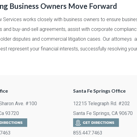
ing Business Owners Move Forward
 Services works closely with business owners to ensure busines
s and buy-and-sell agreements, assist with corporate complianc
holder disputes and commercial litigation cases. Our attorneys 
est represent your financial interests, successfully resolving yo
fice
Santa Fe Springs Office
Sharon Ave. #100
12215 Telegraph Rd. #202
 Ca 93720
Santa Fe Springs, CA 90670
.7463
855.447.7463