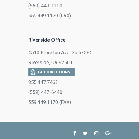
(559) 449-1100
559.449.1170 (FAX)
Riverside Office
4510 Brockton Ave. Suite 385
Riverside, CA 92501
855.447.7463
(559) 447-6440
559.449.1170 (FAX)