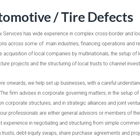
omotive / Tire Defects
 Services has wide experience in complex cross-border and loc
ions across some of main industries, financing operations and r
e acquisition of local companies by multinationals, the setup of
cture projects and the structuring of local trusts to channel inve
re onwards, we help set up businesses, with a careful understand
 The firm advises in corporate governing matters, in the setup of
tion corporate structures, and in strategic alliances and joint v
our professionals are either general advisors or members of the
t experience in negotiating and structuring from simple commer
g trusts, debt-equity swaps, share purchase agreements and pro