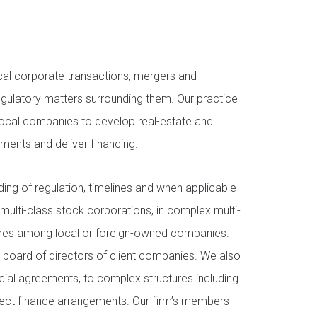
al corporate transactions, mergers and
egulatory matters surrounding them. Our practice
 local companies to develop real-estate and
stments and deliver financing.
ing of regulation, timelines and when applicable
 multi-class stock corporations, in complex multi-
entures among local or foreign-owned companies.
 board of directors of client companies. We also
cial agreements, to complex structures including
ject finance arrangements. Our firm’s members