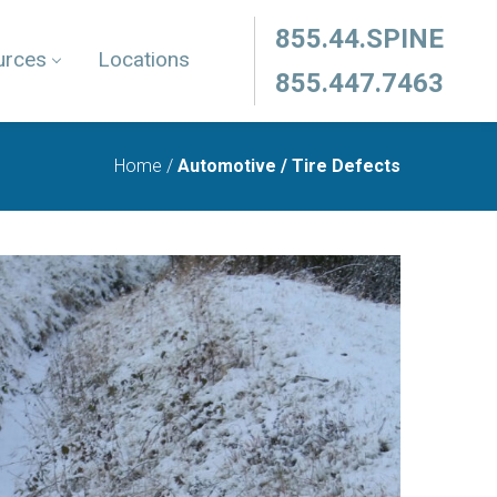
855.44.SPINE
urces
Locations
855.447.7463
Home
/
Automotive / Tire Defects