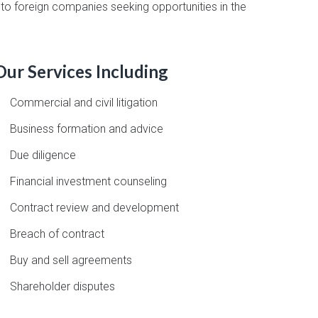
e to foreign companies seeking opportunities in the
Our Services Including
Commercial and civil litigation
Business formation and advice
Due diligence
Financial investment counseling
Contract review and development
Breach of contract
Buy and sell agreements
Shareholder disputes