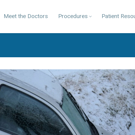
Meet the Doctors
Procedures
Patient Reso