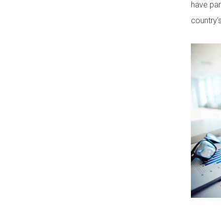
have par
country’s