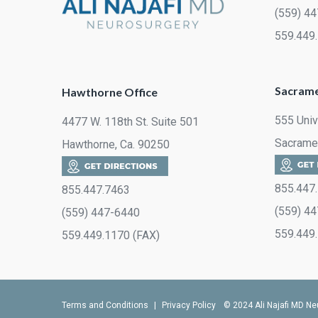
(559) 4
559.449
Sacrame
Hawthorne Office
555 Univ
4477 W. 118th St. Suite 501
Sacrame
Hawthorne, Ca. 90250
855.447
855.447.7463
(559) 4
(559) 447-6440
559.449
559.449.1170 (FAX)
Terms and Conditions
|
Privacy Policy
© 2024 Ali Najafi MD Ne