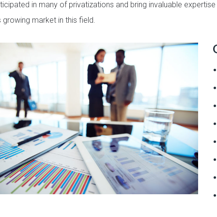
ticipated in many of privatizations and bring invaluable expertis
 growing market in this field.