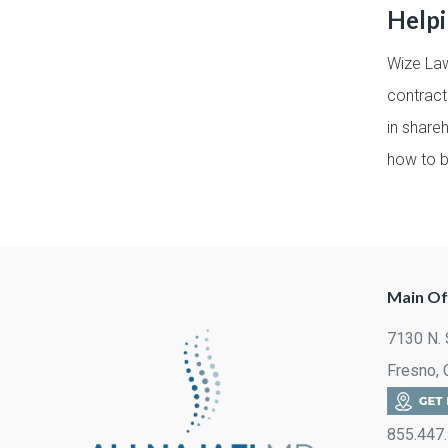
Help
Wize Law
contract
in share
how to b
Main Of
7130 N. 
Fresno,
855.447