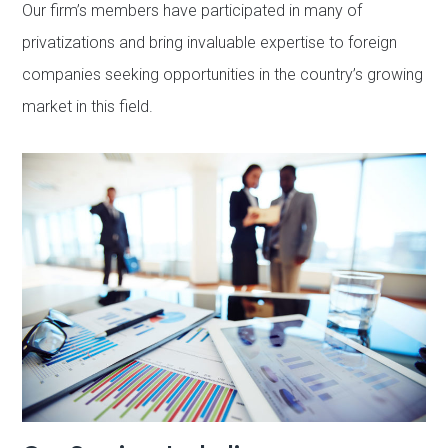
Our firm’s members have participated in many of
privatizations and bring invaluable expertise to foreign
companies seeking opportunities in the country’s growing
market in this field.