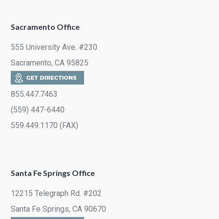
Sacramento Office
555 University Ave. #230
Sacramento, CA 95825
855.447.7463
(559) 447-6440
559.449.1170 (FAX)
Santa Fe Springs Office
12215 Telegraph Rd. #202
Santa Fe Springs, CA 90670