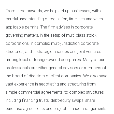
From there onwards, we help set up businesses, with a
careful understanding of regulation, timelines and when
applicable permits. The firm advises in corporate
governing matters, in the setup of multi-class stock
corporations, in complex multi-jurisdiction corporate
structures, and in strategic alliances and joint ventures
among local or foreign-owned companies. Many of our
professionals are either general advisors or members of
the board of directors of client companies. We also have
vast experience in negotiating and structuring from
simple commercial agreements, to complex structures
including financing trusts, debt-equity swaps, share
purchase agreements and project finance arrangements.