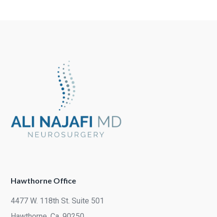
Hawthorne Office
4477 W. 118th St. Suite 501
Hawthorne, Ca. 90250