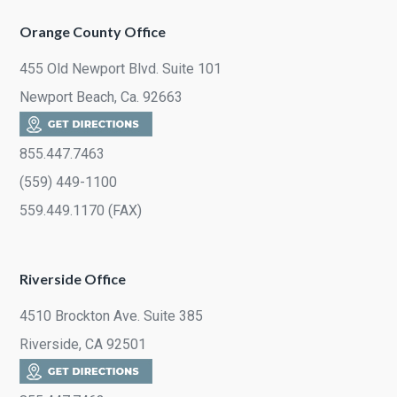
Orange County Office
455 Old Newport Blvd. Suite 101
Newport Beach, Ca. 92663
855.447.7463
(559) 449-1100
559.449.1170 (FAX)
Riverside Office
4510 Brockton Ave. Suite 385
Riverside, CA 92501