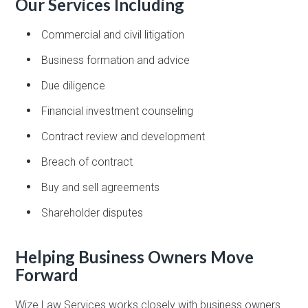
Our Services Including
Commercial and civil litigation
Business formation and advice
Due diligence
Financial investment counseling
Contract review and development
Breach of contract
Buy and sell agreements
Shareholder disputes
Helping Business Owners Move
Forward
Wize Law Services works closely with business owners