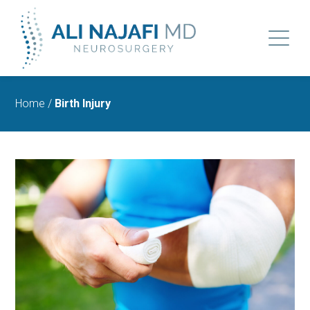
Home
/
Birth Injury