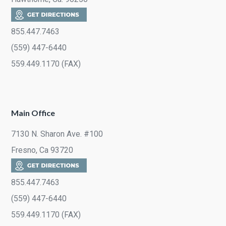
855.447.7463
(559) 447-6440
559.449.1170 (FAX)
Main Office
7130 N. Sharon Ave. #100
Fresno, Ca 93720
855.447.7463
(559) 447-6440
559.449.1170 (FAX)