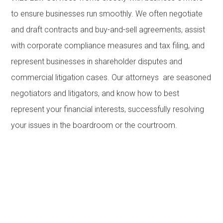
to ensure businesses run smoothly. We often negotiate
and draft contracts and buy-and-sell agreements, assist
with corporate compliance measures and tax filing, and
represent businesses in shareholder disputes and
commercial litigation cases. Our attorneys are seasoned
negotiators and litigators, and know how to best
represent your financial interests, successfully resolving
your issues in the boardroom or the courtroom.