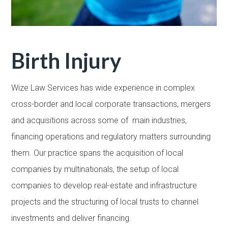
Birth Injury
Wize Law Services has wide experience in complex
cross-border and local corporate transactions, mergers
and acquisitions across some of main industries,
financing operations and regulatory matters surrounding
them. Our practice spans the acquisition of local
companies by multinationals, the setup of local
companies to develop real-estate and infrastructure
projects and the structuring of local trusts to channel
investments and deliver financing.